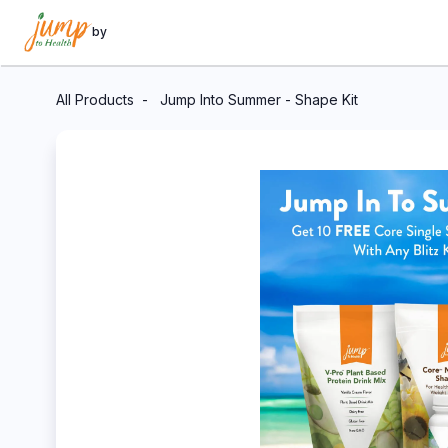
by
All Products
Jump Into Summer - Shape Kit