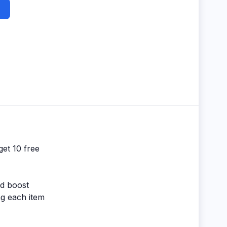
get 10 free
nd boost
ng each item