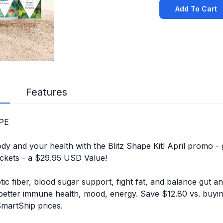
Add To Cart
Features
APE
y and your health with the Blitz Shape Kit! April promo - 
ckets - a $29.95 USD Value!
tic fiber, blood sugar support, fight fat, and balance gut a
 better immune health, mood, energy. Save $12.80 vs. buyi
SmartShip prices.