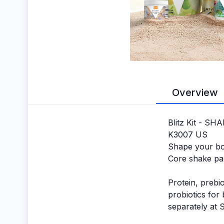
Overview
Blitz Kit - SH
K3007 US
Shape your bod
Core shake pa
Protein, prebio
probiotics for
separately at 