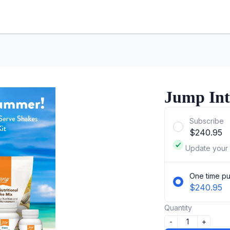
Jump Int
Subscribe
$240.95
Update your 
One time p
$240.95
Quantity
-
1
+