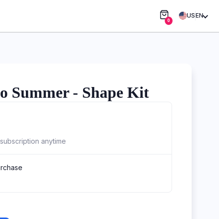
US
EN
0
o Summer - Shape Kit
subscription anytime
urchase